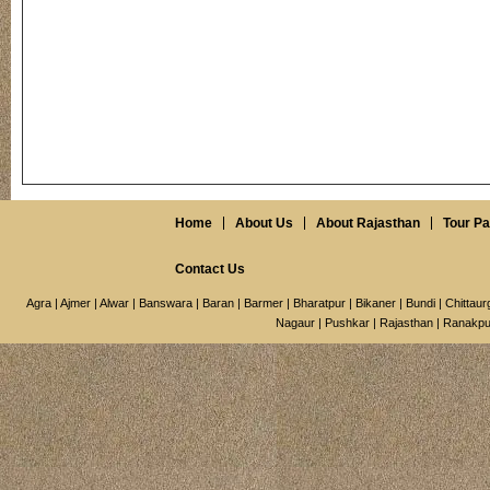
Home
About Us
About Rajasthan
Tour P
Contact Us
Agra
|
Ajmer
|
Alwar
|
Banswara
|
Baran
|
Barmer
|
Bharatpur
|
Bikaner
|
Bundi
|
Chittaur
Nagaur
|
Pushkar
|
Rajasthan
|
Ranakpu