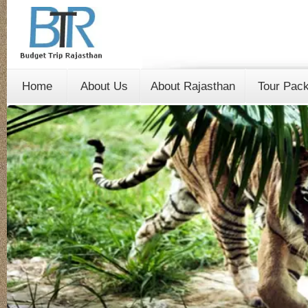
Home
About Us
About Rajasthan
Tour Pac