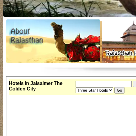
Hotels in Jaisalmer The
Golden City