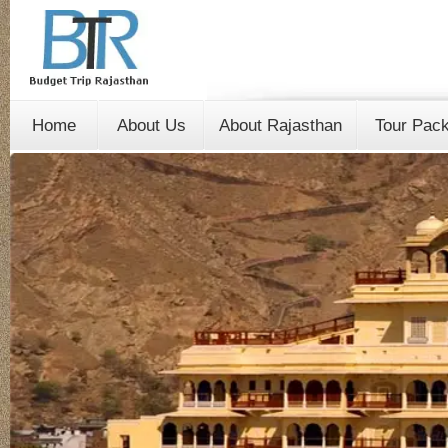
Home
About Us
About Rajasthan
Tour Pac