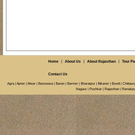
Home
About Us
About Rajasthan
Tour P
Contact Us
Agra
|
Ajmer
|
Alwar
|
Banswara
|
Baran
|
Barmer
|
Bharatpur
|
Bikaner
|
Bundi
|
Chittaur
Nagaur
|
Pushkar
|
Rajasthan
|
Ranakpu