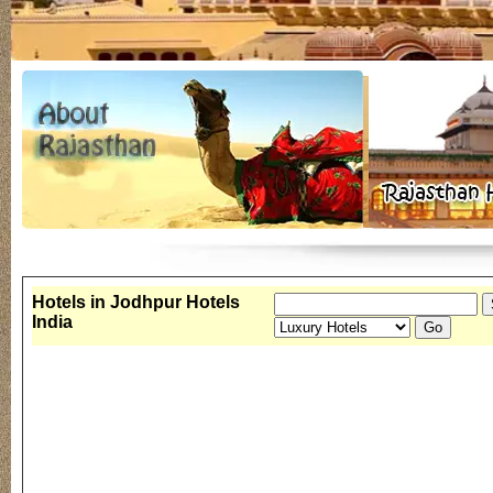
Hotels in Jodhpur Hotels
India